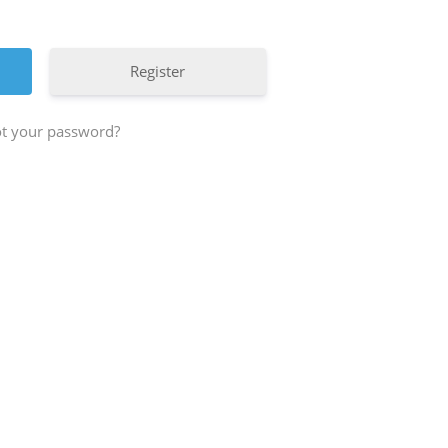
Register
t your password?