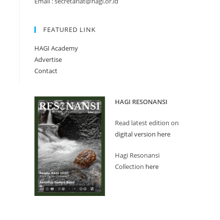
Email : secretariat@hagi.or.id
FEATURED LINK
HAGI Academy
Advertise
Contact
HAGI RESONANSI
Read latest edition on
digital version here
Hagi Resonansi
Collection
here