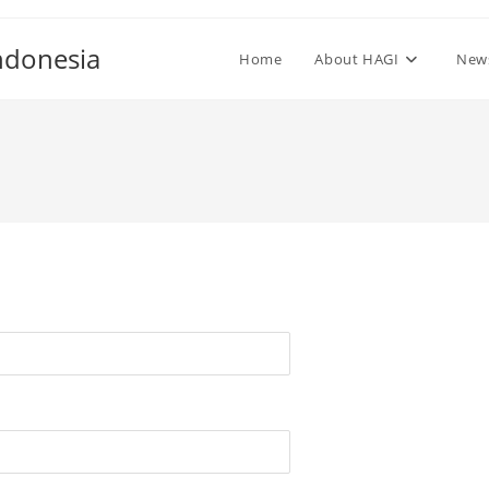
ndonesia
Home
About HAGI
New