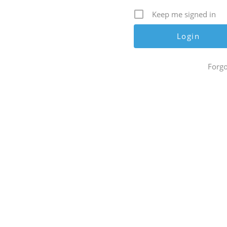
Keep me signed in
Forgo