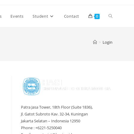
Toggle
s
Events
Student
Contact
0
website
>
Login
search
Patra Jasa Tower, 18th Floor (Suite 1836),
Jl. Gatot Subroto Kav. 32-34, Kuningan
Jakarta Selatan – Indonesia 12950
Phone : +6221-5250040