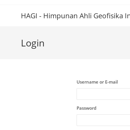
Skip
to
HAGI - Himpunan Ahli Geofisika I
content
Login
Username or E-mail
Password